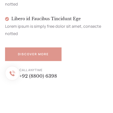
notted
Libero id Faucibus Tincidunt Ege
Lorem ipsum is simply free dolor sit amet, consecte
notted
DISCOVER MORE
CALL ANYTIME
+92 (8800) 6398