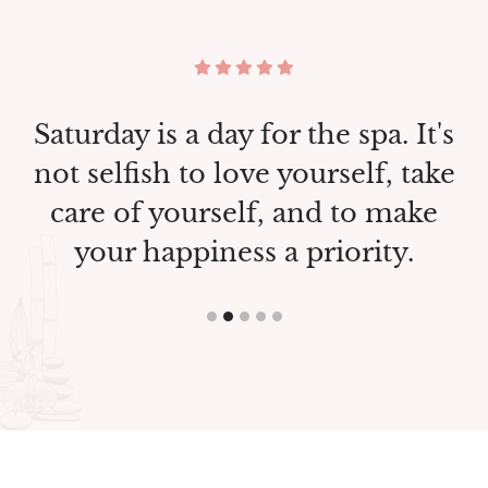
a. It's
Saturday is a day for the spa. I
f, take
not selfish to love yourself, t
 make
care of yourself, and to ma
ty.
your happiness a priority.