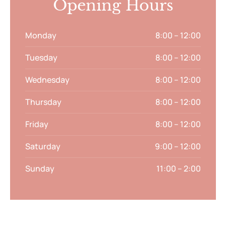
Opening Hours
Monday
8:00 – 12:00
Tuesday
8:00 – 12:00
Wednesday
8:00 – 12:00
Thursday
8:00 – 12:00
Friday
8:00 – 12:00
Saturday
9:00 – 12:00
Sunday
11:00 – 2:00