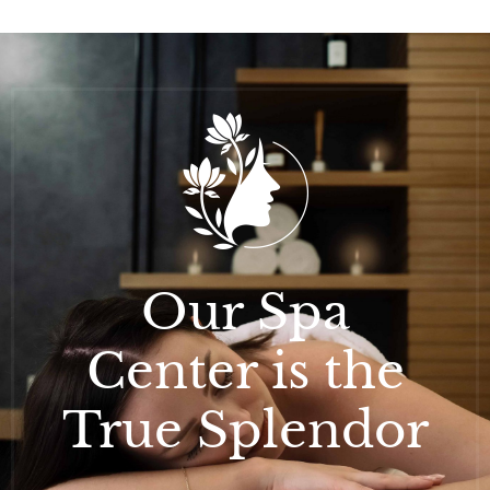
Our Spa
Center is the
True Splendor