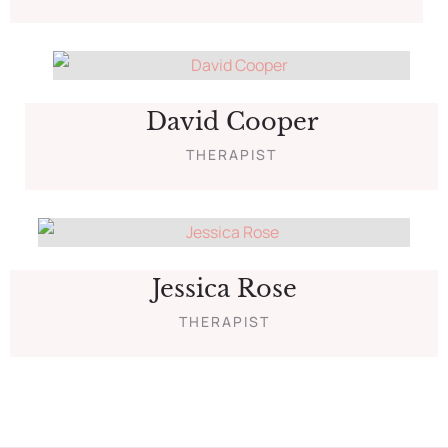
David Cooper
THERAPIST
Jessica Rose
THERAPIST