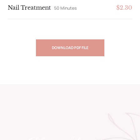
Nail Treatment
$2.30
50 Minutes
DOWNLOAD PDF FILE