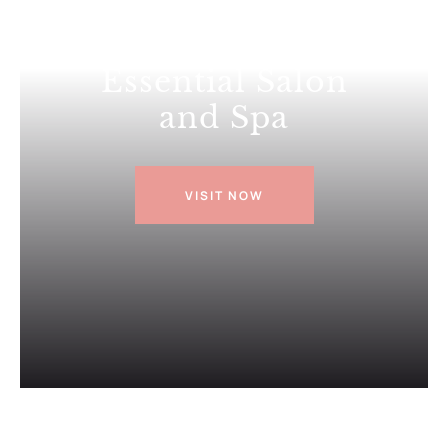
Everything
Essential Salon
and Spa
VISIT NOW