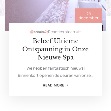
20
december
Reacties staan uit
admin
Beleef Ultieme
Ontspanning in Onze
Nieuwe Spa
We hebben fantastisch nieuws!
Binnenkort openen de deuren van onze…
READ MORE