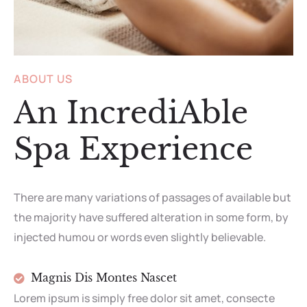
ABOUT US
An IncrediAble
Spa Experience
There are many variations of passages of available but
the majority have suffered alteration in some form, by
injected humou or words even slightly believable.
Magnis Dis Montes Nascet
Lorem ipsum is simply free dolor sit amet, consecte