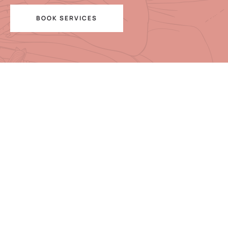
BOOK SERVICES