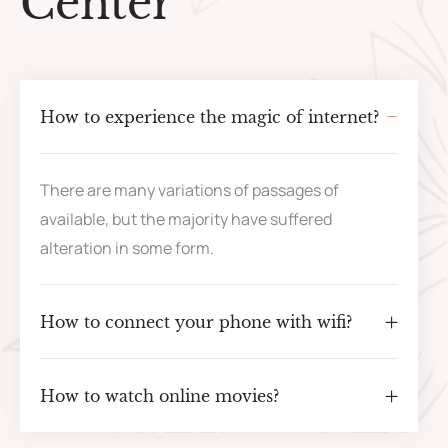
Center
How to experience the magic of internet?
There are many variations of passages of
available, but the majority have suffered
alteration in some form.
How to connect your phone with wifi?
How to watch online movies?