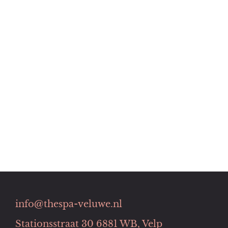
info@thespa-veluwe.nl
Stationsstraat 30 6881 WB, Velp