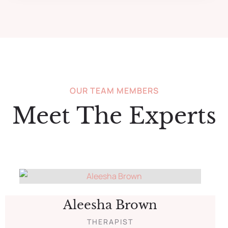
OUR TEAM MEMBERS
Meet The Experts
Aleesha Brown
THERAPIST