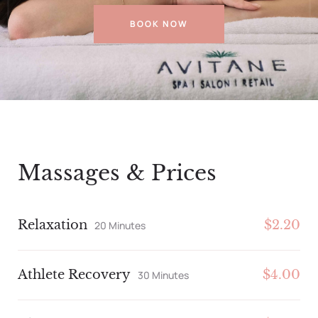
BOOK NOW
Massages & Prices
Relaxation
$2.20
20 Minutes
Athlete Recovery
$4.00
30 Minutes