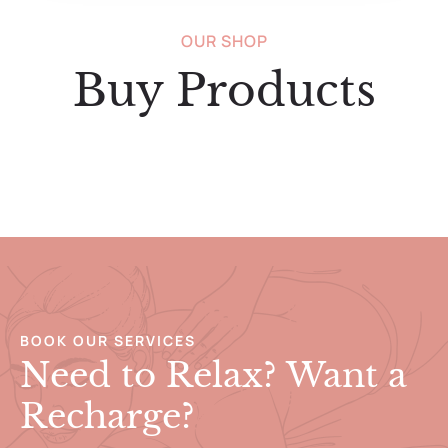
OUR SHOP
Buy Products
BOOK OUR SERVICES
Need to Relax? Want a
Recharge?