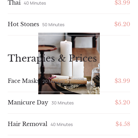
Thai
$3.99
40 Minutes
Hot Stones
$6.20
50 Minutes
Therapies & Prices
Face Masks
$3.99
20 Minutes
Manicure Day
$5.20
30 Minutes
Hair Removal
$4.58
40 Minutes