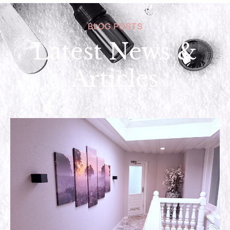
BLOG POSTS
Latest News &
Articles