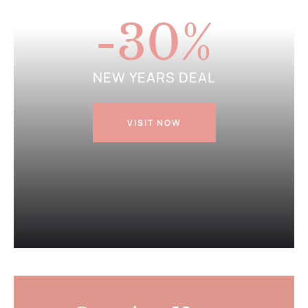
GET DISCOUNT
-30
%
NEW YEARS DEAL
VISIT NOW