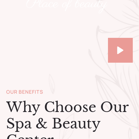
Place of beauty
OUR BENEFITS
Why Choose Our
Spa & Beauty