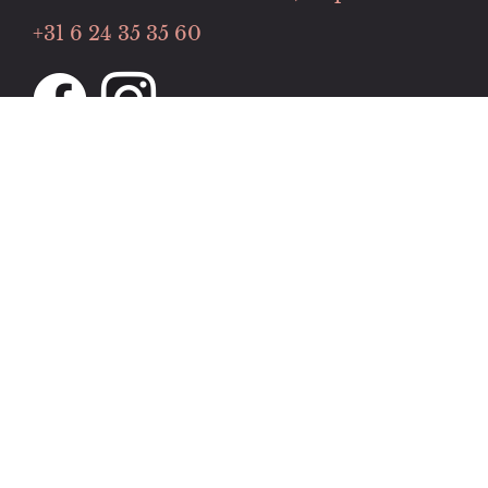
+31 6 24 35 35 60
Openingstijden
Maandag tot donderdag:
11:00 tot 22:00
Vrijdag tot zaterdag:
13:00 to 00:00
Zondag:
13:00 to 22:00